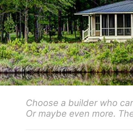
Choose a builder who ca
Or maybe even more. The 