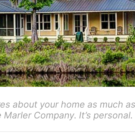
res about your home as much as
Marler Company. It’s personal.