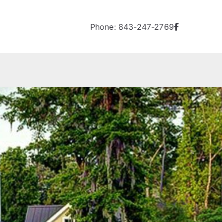
Phone: 843-247-2769