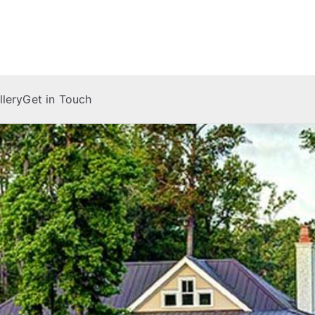
 Company
llery
Get in Touch