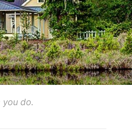
 you do.